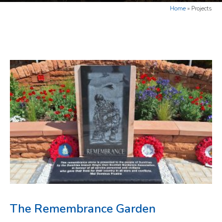
Home
»
Projects
The Remembrance Garden