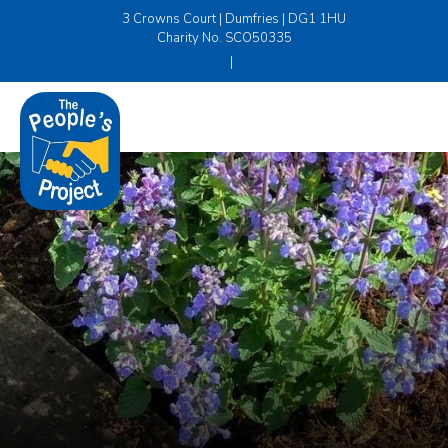
3 Crowns Court | Dumfries | DG1 1HU
Charity No. SCO50335
|