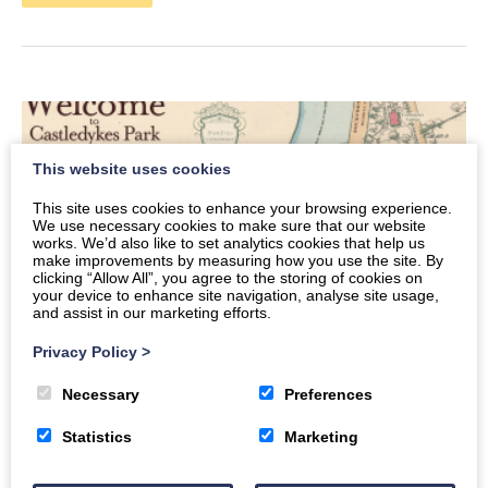
This website uses cookies
This site uses cookies to enhance your browsing experience.
We use necessary cookies to make sure that our website
works. We’d also like to set analytics cookies that help us
make improvements by measuring how you use the site. By
clicking “Allow All”, you agree to the storing of cookies on
your device to enhance site navigation, analyse site usage,
and assist in our marketing efforts.
Privacy Policy
>
Necessary
Preferences
History and Heritage – Castledykes
Statistics
Marketing
Park