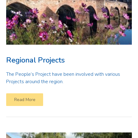
Regional Projects
The People’s Project have been involved with various
Projects around the region.
Read More