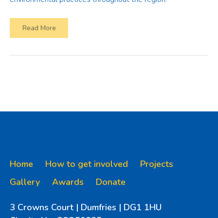
Read More
Home
How to get involved
Projects
Gallery
Awards
Donate
3 Crowns Court | Dumfries | DG1 1HU