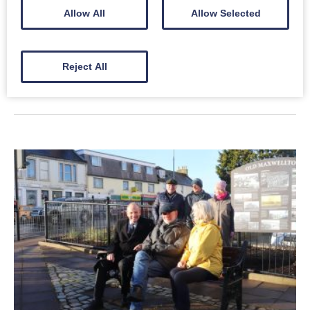
Allow All
Allow Selected
There are numerous historic interpretation boards and
murals throughout Castledykes.
Reject All
Read More