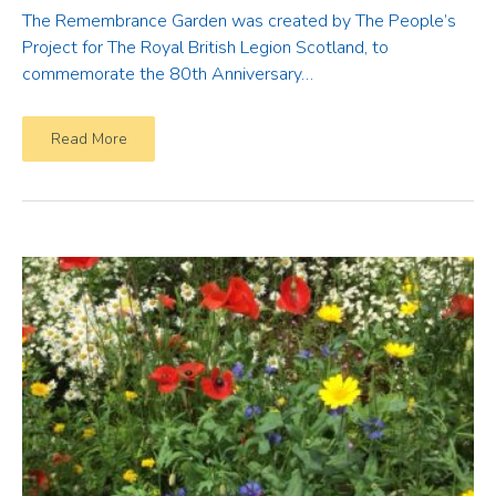
The Remembrance Garden was created by The People’s
Project for The Royal British Legion Scotland, to
commemorate the 80th Anniversary…
Read More