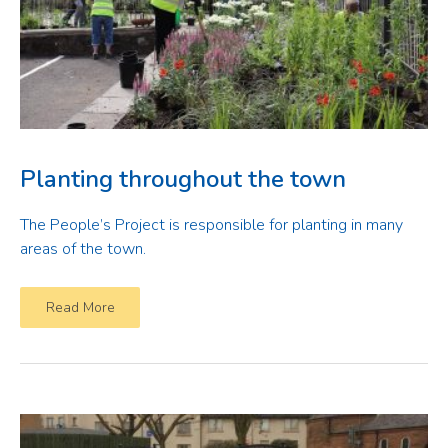
Planting throughout the town
The People’s Project is responsible for planting in many
areas of the town.
Read More