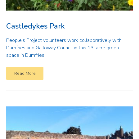
Castledykes Park
People's Project volunteers work collaboratively with
Dumfries and Galloway Council in this 13-acre green
space in Dumfries.
Read More