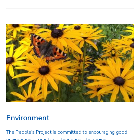
Environment
The People’s Project is committed to encouraging good
environmental practices throughout the region.