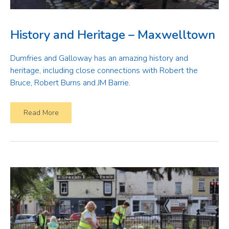
History and Heritage – Maxwelltown
Dumfries and Galloway has an amazing history and
heritage, including close connections with Robert the
Bruce, Robert Burns and JM Barrie.
Read More