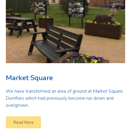
Market Square
We have transformed an area of ground at Market Square,
Dumfries which had previously become run down and
overgrown.
Read More