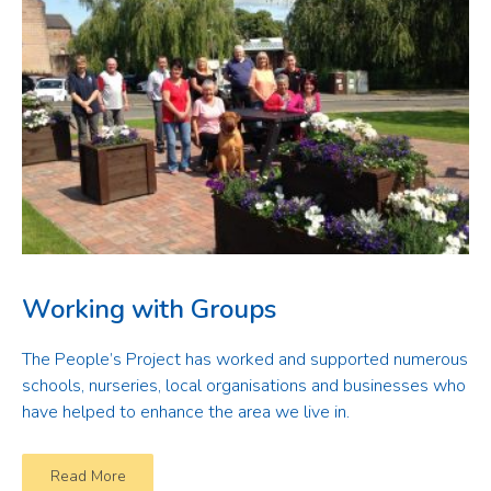
Working with Groups
The People’s Project has worked and supported numerous
schools, nurseries, local organisations and businesses who
have helped to enhance the area we live in.
Read More