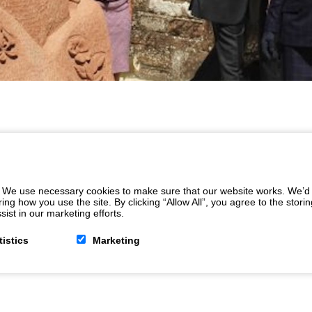
 We use necessary cookies to make sure that our website works. We’d a
 how you use the site. By clicking “Allow All”, you agree to the storin
ist in our marketing efforts.
tistics
Marketing