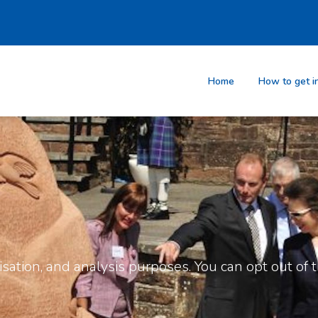
Home
How to get i
sation, and analysis purposes. You can opt out of th