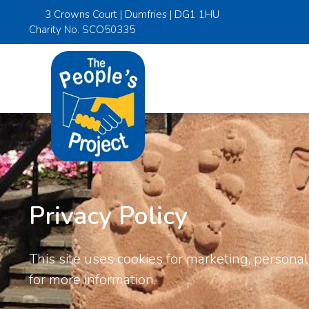
3 Crowns Court | Dumfries | DG1 1HU
Charity No. SCO50335
Privacy Policy
This site uses cookies for marketing, personali
for more information.