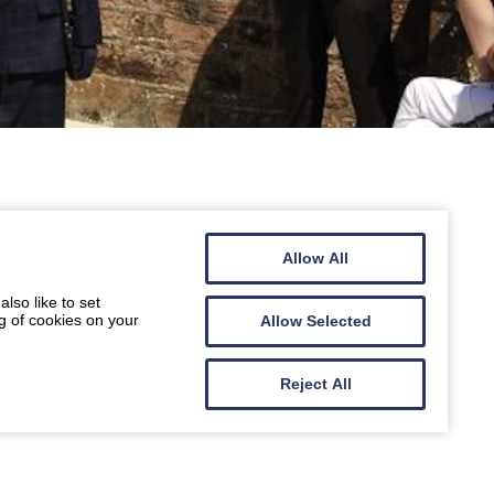
Allow All
lso like to set
g of cookies on your
Allow Selected
Reject All