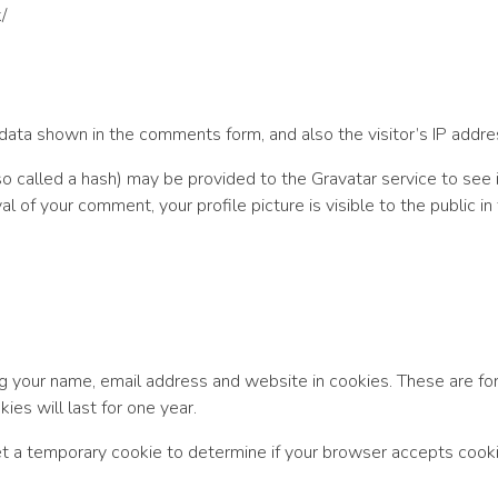
/
ata shown in the comments form, and also the visitor’s IP addre
called a hash) may be provided to the Gravatar service to see if 
val of your comment, your profile picture is visible to the public 
g your name, email address and website in cookies. These are for 
es will last for one year.
 set a temporary cookie to determine if your browser accepts cook