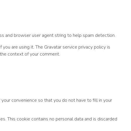
ss and browser user agent string to help spam detection.
you are using it. The Gravatar service privacy policy is
in the context of your comment.
your convenience so that you do not have to fill in your
ies. This cookie contains no personal data and is discarded