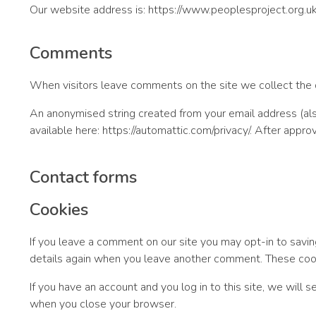
Our website address is: https://www.peoplesproject.org.uk
Comments
When visitors leave comments on the site we collect the d
An anonymised string created from your email address (also 
available here: https://automattic.com/privacy/. After appro
Contact forms
Cookies
If you leave a comment on our site you may opt-in to savin
details again when you leave another comment. These cooki
If you have an account and you log in to this site, we will
when you close your browser.