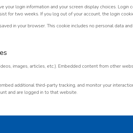
ve your login information and your screen display choices. Login 
sist for two weeks. If you log out of your account, the login cook
be saved in your browser. This cookie includes no personal data and 
es
ideos, images, articles, etc.). Embedded content from other webs
bed additional third-party tracking, and monitor your interactio
unt and are logged in to that website.