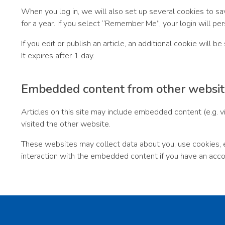
When you log in, we will also set up several cookies to sa
for a year. If you select “Remember Me”, your login will per
If you edit or publish an article, an additional cookie will 
It expires after 1 day.
Embedded content from other websit
Articles on this site may include embedded content (e.g. v
visited the other website.
These websites may collect data about you, use cookies, em
interaction with the embedded content if you have an acco