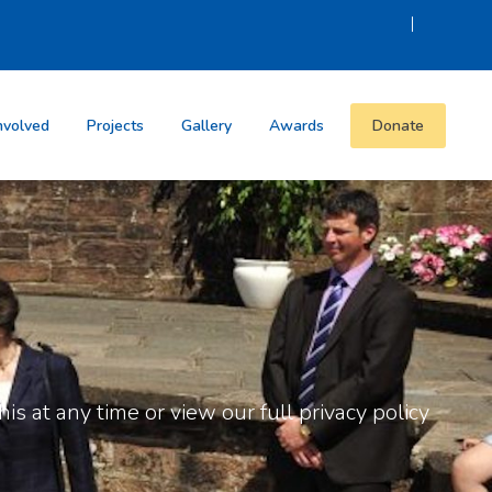
|
nvolved
Projects
Gallery
Awards
Donate
is at any time or view our full privacy policy