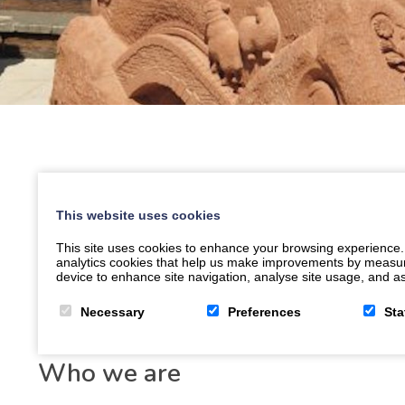
This website uses cookies
This site uses cookies to enhance your browsing experience.
analytics cookies that help us make improvements by measuring
device to enhance site navigation, analyse site usage, and ass
Necessary
Preferences
Sta
Who we are