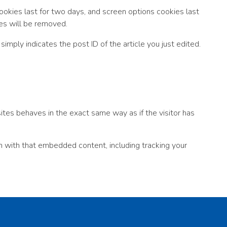
cookies last for two days, and screen options cookies last
ies will be removed.
simply indicates the post ID of the article you just edited.
ites behaves in the exact same way as if the visitor has
n with that embedded content, including tracking your