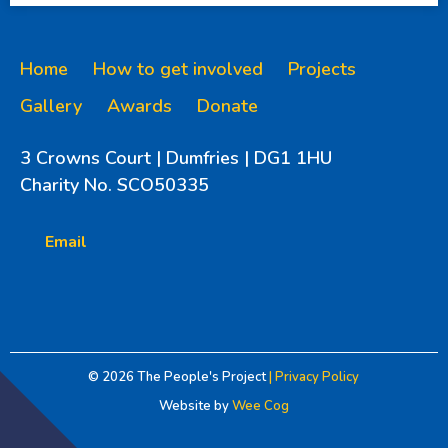
Home
How to get involved
Projects
Gallery
Awards
Donate
3 Crowns Court | Dumfries | DG1 1HU
Charity No. SCO50335
Email
© 2026
The People's Project
| Privacy Policy
Website by
Wee Cog