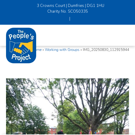
3 Crowns Court | Dumfries | DG1 1HU
Charity No. SCO50335
|
Home
»
Working with Groups
»
IMG_20250830_112915944