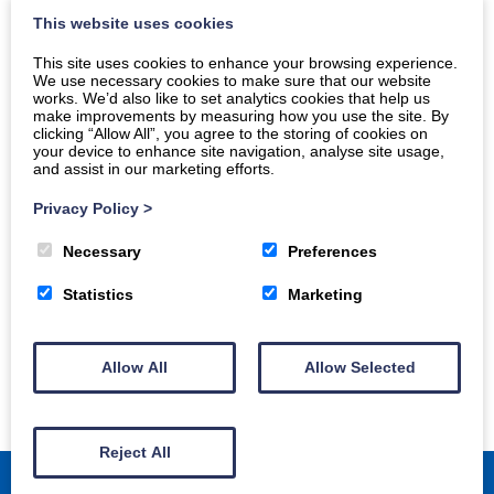
This website uses cookies
This site uses cookies to enhance your browsing experience.
We use necessary cookies to make sure that our website
works. We’d also like to set analytics cookies that help us
make improvements by measuring how you use the site. By
clicking “Allow All”, you agree to the storing of cookies on
your device to enhance site navigation, analyse site usage,
and assist in our marketing efforts.
Privacy Policy
>
Necessary
Preferences
Statistics
Marketing
Allow All
Allow Selected
Reject All