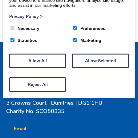
your device to enhance site navigation, analyse site usage,
and assist in our marketing efforts.
Privacy Policy
>
Necessary
Preferences
Statistics
Marketing
Allow All
Allow Selected
Home
How to get involved
Projects
Reject All
Gallery
Awards
Donate
3 Crowns Court | Dumfries | DG1 1HU
Charity No. SCO50335
Email