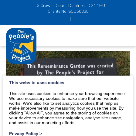
3 Crowns Court | Dumfries | DG1 1HU
Charity No. SCO50335
|
This website uses cookies
This site uses cookies to enhance your browsing experience.
We use necessary cookies to make sure that our website
works. We’d also like to set analytics cookies that help us
make improvements by measuring how you use the site. By
clicking “Allow All”, you agree to the storing of cookies on
your device to enhance site navigation, analyse site usage,
and assist in our marketing efforts.
Privacy Policy
>