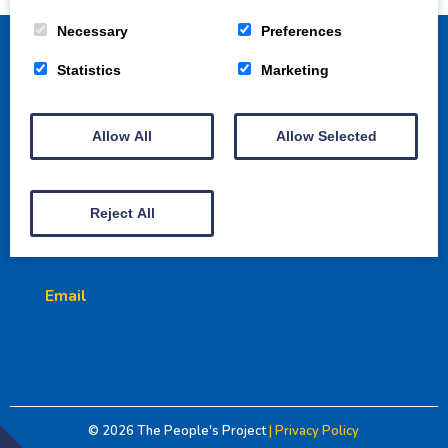
Necessary
Preferences
Statistics
Marketing
Home
How to get involved
Projects
Allow All
Allow Selected
Gallery
Awards
Donate
3 Crowns Court | Dumfries | DG1 1HU
Reject All
Charity No. SCO50335
Email
© 2026
The People's Project
| Privacy Policy