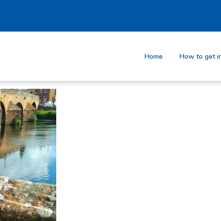
Home
How to get i