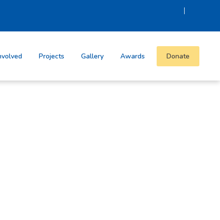
|
nvolved
Projects
Gallery
Awards
Donate