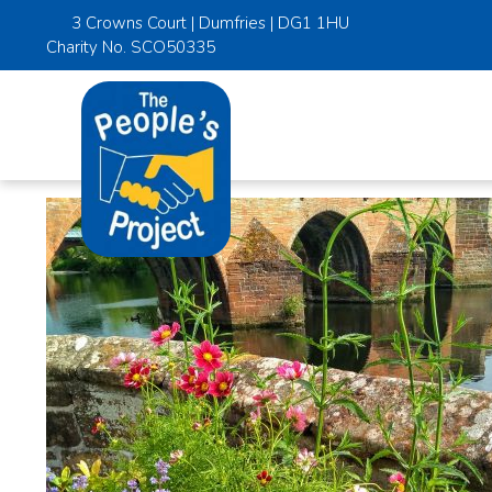
3 Crowns Court | Dumfries | DG1 1HU
Charity No. SCO50335