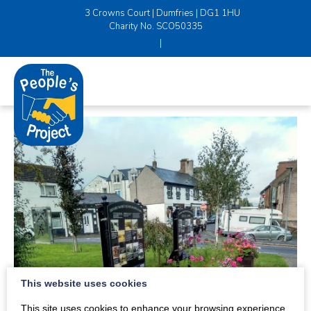
3 Crowns Court | Dumfries | DG1 1HU
Charity No. SCO50335
|
This website uses cookies
This site uses cookies to enhance your browsing experience.