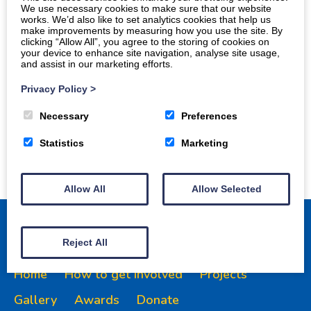
We use necessary cookies to make sure that our website
works. We’d also like to set analytics cookies that help us
make improvements by measuring how you use the site. By
clicking “Allow All”, you agree to the storing of cookies on
your device to enhance site navigation, analyse site usage,
and assist in our marketing efforts.
Privacy Policy
>
Necessary
Preferences
Statistics
Marketing
Allow All
Allow Selected
Reject All
Home
How to get involved
Projects
Gallery
Awards
Donate