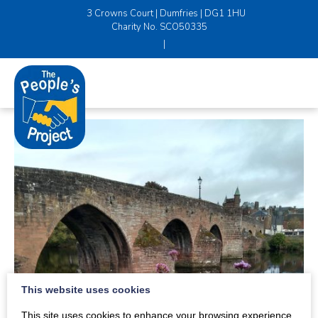
3 Crowns Court | Dumfries | DG1 1HU
Charity No. SCO50335
|
This website uses cookies
This site uses cookies to enhance your browsing experience.