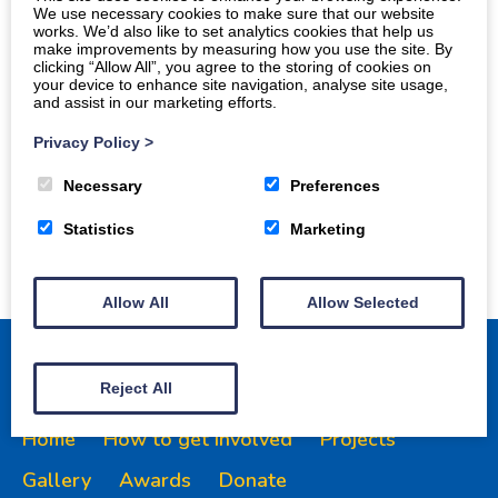
We use necessary cookies to make sure that our website
works. We’d also like to set analytics cookies that help us
make improvements by measuring how you use the site. By
clicking “Allow All”, you agree to the storing of cookies on
your device to enhance site navigation, analyse site usage,
and assist in our marketing efforts.
Privacy Policy
>
Necessary
Preferences
Statistics
Marketing
Allow All
Allow Selected
Reject All
Home
How to get involved
Projects
Gallery
Awards
Donate