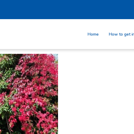
Home
How to get i