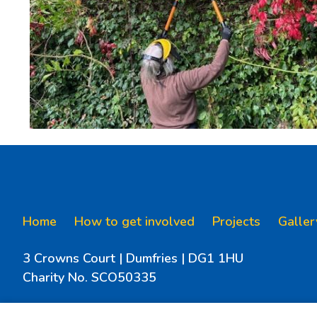
Home
How to get involved
Projects
Galler
3 Crowns Court | Dumfries | DG1 1HU
Charity No. SCO50335
Email