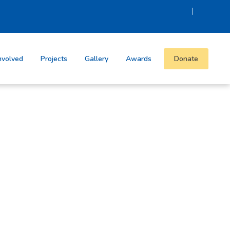
|
nvolved
Projects
Gallery
Awards
Donate