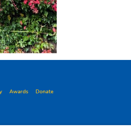
y
Awards
Donate