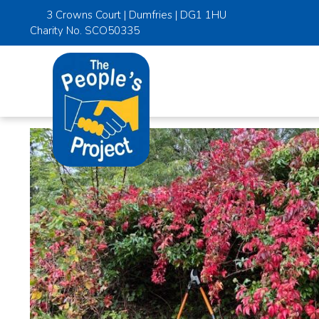
3 Crowns Court | Dumfries | DG1 1HU
Charity No. SCO50335